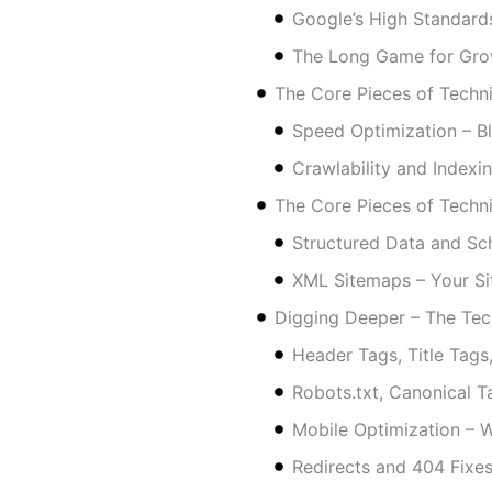
Google’s High Standard
The Long Game for Gro
The Core Pieces of Techn
Speed Optimization – Bli
Crawlability and Indexi
The Core Pieces of Techn
Structured Data and Sc
XML Sitemaps – Your Si
Digging Deeper – The Tec
Header Tags, Title Tag
Robots.txt, Canonical T
Mobile Optimization – 
Redirects and 404 Fixe