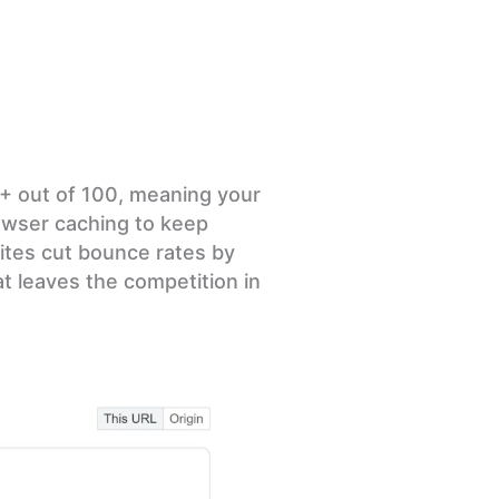
5+ out of 100, meaning your
rowser caching to keep
ites cut bounce rates by
at leaves the competition in