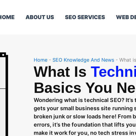
HOME
ABOUT US
SEO SERVICES
WEB D
Home
-
SEO Knowledge And News
-
What i
What Is
Techn
Basics You N
Wondering what is technical SEO? It’s
gets your small business site runnin
broken junk or slow loads here! From 
errors, it’s the foundation that lifts y
make it work for you, no tech stress in