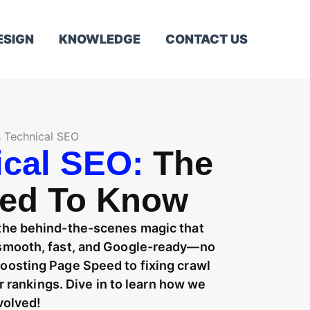
ESIGN
KNOWLEDGE
CONTACT US
s Technical SEO
ical SEO:
The
eed To Know
 the behind-the-scenes magic that
g smooth, fast, and Google-ready—no
boosting Page Speed to fixing crawl
our rankings. Dive in to learn how we
volved!