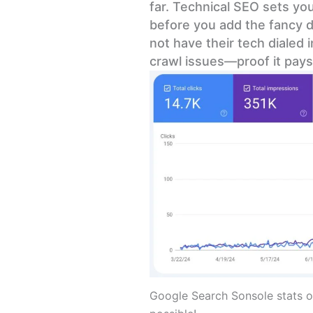
far. Technical SEO sets you
before you add the fancy d
not have their tech dialed 
crawl issues—proof it pays 
Google Search Sonsole stats o