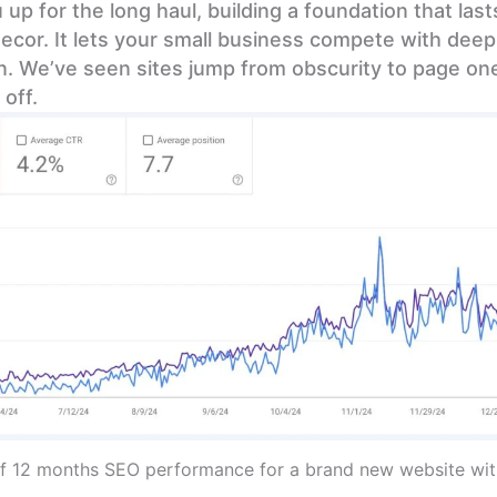
 up for the long haul, building a foundation that las
ecor. It lets your small business compete with dee
in. We’ve seen sites jump from obscurity to page one
off.
f 12 months SEO performance for a brand new website with