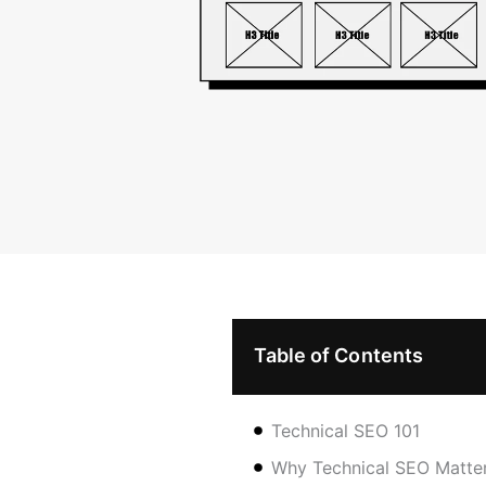
Table of Contents
Technical SEO 101
Why Technical SEO Matter