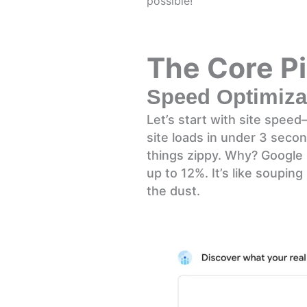
possible!
The Core Pi
Speed Optimizat
Let’s start with site spee
site loads in under 3 seco
things zippy. Why? Google 
up to 12%. It’s like soupin
the dust.