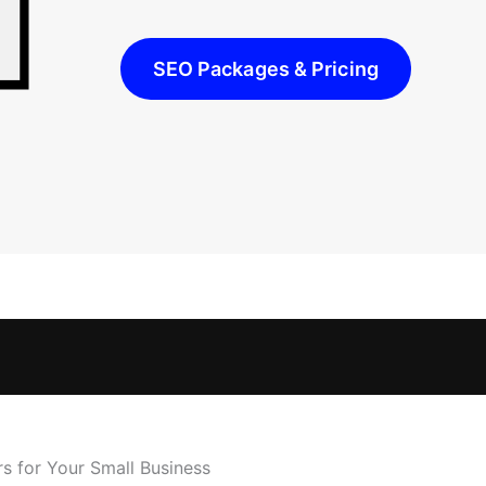
SEO Packages & Pricing
s for Your Small Business