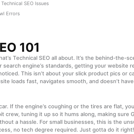
Technical SEO Issues
wl Errors
SEO 101
what’s Technical SEO all about. It’s the behind-the-
 search engine’s standards, getting your website r
ticed. This isn’t about your slick product pics or ca
 site loads fast, navigates smooth, and doesn’t hav
r. If the engine’s coughing or the tires are flat, you
pit crew, tuning it up so it hums along, making sure 
hout a hassle. For small businesses, this is the uns
ss, no tech degree required. Just gotta do it right!