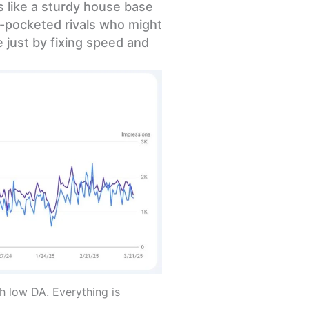
ts like a sturdy house base
p-pocketed rivals who might
 just by fixing speed and
 low DA. Everything is