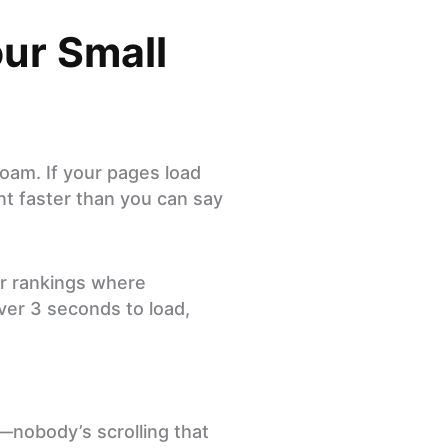
ur Small
roam. If your pages load
nt faster than you can say
r rankings where
over 3 seconds to load,
—nobody’s scrolling that