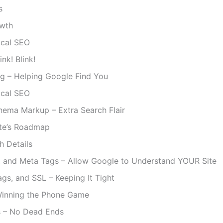
s
wth
ical SEO
nk! Blink!
ng – Helping Google Find You
ical SEO
hema Markup – Extra Search Flair
te’s Roadmap
h Details
s, and Meta Tags – Allow Google to Understand YOUR Site
ags, and SSL – Keeping It Tight
Winning the Phone Game
s – No Dead Ends