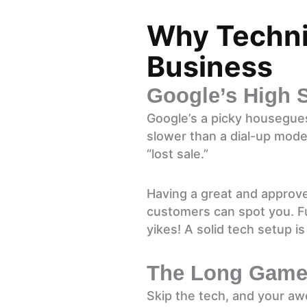
Why Technic
Business
Google’s High 
Google’s a picky houseguest
slower than a dial-up mode
“lost sale.”
Having a great and approv
customers can spot you. Fun
yikes! A solid tech setup is
The Long Game 
Skip the tech, and your aw