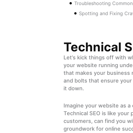
Troubleshooting Common 
Spotting and Fixing Cra
Technical 
Let’s kick things off with 
your website running under
that makes your business no
and bolts that ensure your
it down.
Imagine your website as a ca
Technical SEO is like your 
customers, can find you wit
groundwork for online succe