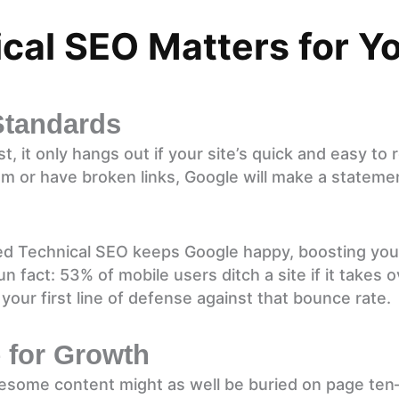
al SEO Matters for Yo
Standards
, it only hangs out if your site’s quick and easy to 
m or have broken links, Google will make a stateme
ed Technical SEO keeps Google happy, boosting you
 fact: 53% of mobile users ditch a site if it takes 
 your first line of defense against that bounce rate.
for Growth
esome content might as well be buried on page ten