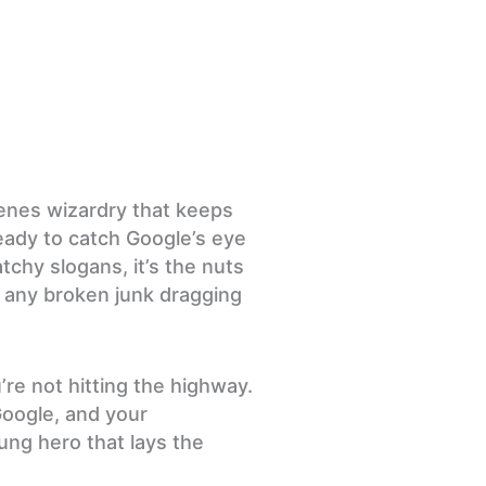
scenes wizardry that keeps
eady to catch Google’s eye
tchy slogans, it’s the nuts
e any broken junk dragging
’re not hitting the highway.
Google, and your
ung hero that lays the