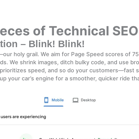
eces of Technical SEO
ion – Blink! Blink!
d—our holy grail. We aim for Page Speed scores of 7
nds. We shrink images, ditch bulky code, and use b
prioritizes speed, and so do your customers—fast s
g up your car’s engine for a smoother, quicker ride th