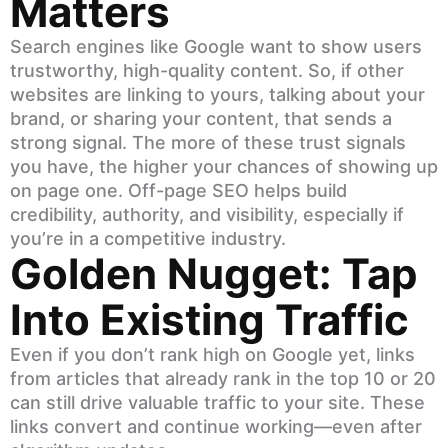
Matters
Search engines like Google want to show users
trustworthy, high-quality content. So, if other
websites are linking to yours, talking about your
brand, or sharing your content, that sends a
strong signal. The more of these trust signals
you have, the higher your chances of showing up
on page one. Off-page SEO helps build
credibility, authority, and visibility, especially if
you’re in a competitive industry.
Golden Nugget: Tap
Into Existing Traffic
Even if you don’t rank high on Google yet, links
from articles that already rank in the top 10 or 20
can still drive valuable traffic to your site. These
links convert and continue working—even after