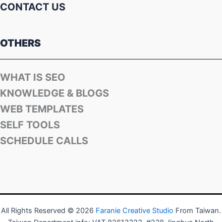
CONTACT US
OTHERS
WHAT IS SEO
KNOWLEDGE & BLOGS
WEB TEMPLATES
SELF TOOLS
SCHEDULE CALLS
All Rights Reserved © 2026
Faranie Creative Studio
From Taiwan.