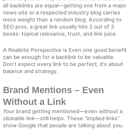
all backlinks are equal—getting one from a major
news site or a respected industry blog carries
more weight than a random blog. According to
SEO pros, a great link usually hits 2 out of 3
boxes: topical relevance, trust, and link juice.
A Realistic Perspective is Even one good benefit
can be enough for a backlink to be valuable.
Don’t expect every link to be perfect, it’s about
balance and strategy.
Brand Mentions – Even
Without a Link
Your brand getting mentioned—even without a
clickable link—still helps. These “implied links”
show Google that people are talking about you.