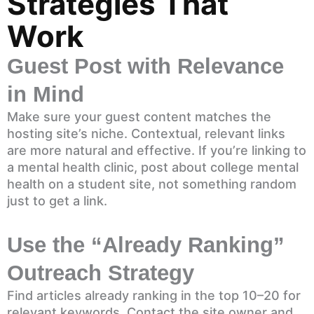
Strategies That
Work
Guest Post with Relevance
in Mind
Make sure your guest content matches the
hosting site’s niche. Contextual, relevant links
are more natural and effective. If you’re linking to
a mental health clinic, post about college mental
health on a student site, not something random
just to get a link.
Use the “Already Ranking”
Outreach Strategy
Find articles already ranking in the top 10–20 for
relevant keywords. Contact the site owner and