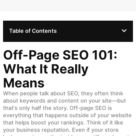
Table of Contents
Off-Page SEO 101:
What It Really
Means
When people talk about SEO, they often think
about keywords and content on your site—but
that’s only half the story. Off-page SEO is
everything that happens outside of your website
that helps boost your rankings. Think of it like
your business reputation. Even if your store