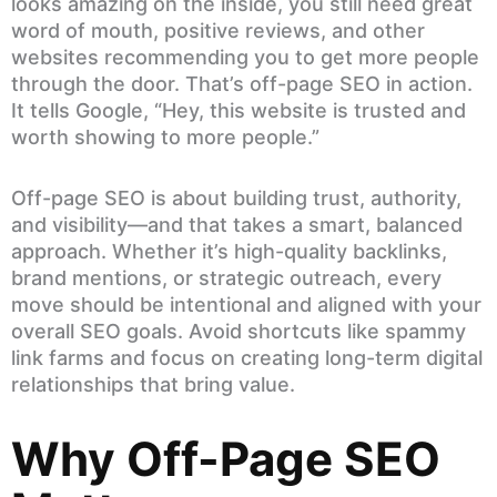
looks amazing on the inside, you still need great
word of mouth, positive reviews, and other
websites recommending you to get more people
through the door. That’s off-page SEO in action.
It tells Google, “Hey, this website is trusted and
worth showing to more people.”
Off-page SEO is about building trust, authority,
and visibility—and that takes a smart, balanced
approach. Whether it’s high-quality backlinks,
brand mentions, or strategic outreach, every
move should be intentional and aligned with your
overall SEO goals. Avoid shortcuts like spammy
link farms and focus on creating long-term digital
relationships that bring value.
Why Off-Page SEO