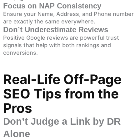
Focus on NAP Consistency
Ensure your Name, Address, and Phone number
are exactly the same everywhere.
Don’t Underestimate Reviews
Positive Google reviews are powerful trust
signals that help with both rankings and
conversions.
Real-Life Off-Page
SEO Tips from the
Pros
Don’t Judge a Link by DR
Alone