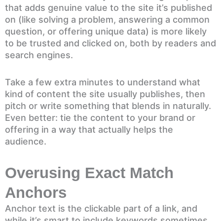
that adds genuine value to the site it’s published
on (like solving a problem, answering a common
question, or offering unique data) is more likely
to be trusted and clicked on, both by readers and
search engines.
Take a few extra minutes to understand what
kind of content the site usually publishes, then
pitch or write something that blends in naturally.
Even better: tie the content to your brand or
offering in a way that actually helps the
audience.
Overusing Exact Match
Anchors
Anchor text is the clickable part of a link, and
while it’s smart to include keywords sometimes,