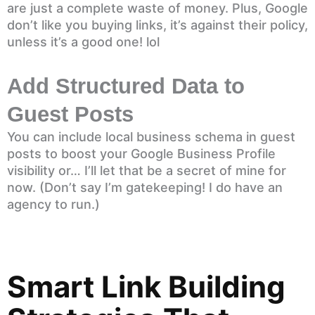
are just a complete waste of money. Plus, Google
don’t like you buying links, it’s against their policy,
unless it’s a good one! lol
Add Structured Data to
Guest Posts
You can include local business schema in guest
posts to boost your Google Business Profile
visibility or… I’ll let that be a secret of mine for
now. (Don’t say I’m gatekeeping! I do have an
agency to run.)
Smart Link Building