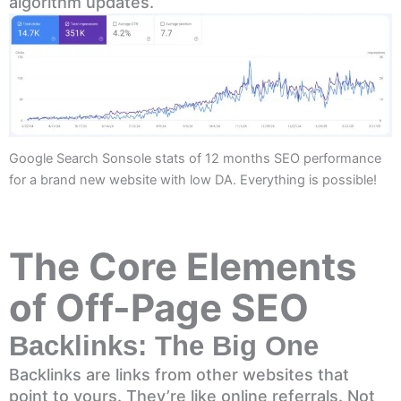
algorithm updates.
Google Search Sonsole stats of 12 months SEO performance
for a brand new website with low DA. Everything is possible!
The Core Elements
of Off-Page SEO
Backlinks: The Big One
Backlinks are links from other websites that
point to yours. They’re like online referrals. Not