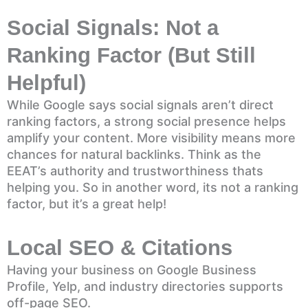
Social Signals: Not a
Ranking Factor (But Still
Helpful)
While Google says social signals aren’t direct
ranking factors, a strong social presence helps
amplify your content. More visibility means more
chances for natural backlinks. Think as the
EEAT’s authority and trustworthiness thats
helping you. So in another word, its not a ranking
factor, but it’s a great help!
Local SEO & Citations
Having your business on Google Business
Profile, Yelp, and industry directories supports
off-page SEO.