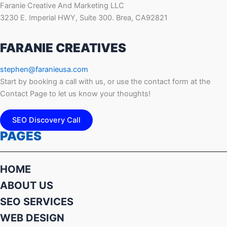
Faranie Creative And Marketing LLC
3230 E. Imperial HWY, Suite 300. Brea, CA92821
FARANIE CREATIVES
stephen@faranieusa.com
Start by booking a call with us, or use the contact form at the
Contact Page to let us know your thoughts!
SEO Discovery Call
PAGES
HOME
ABOUT US
SEO SERVICES
WEB DESIGN