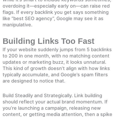
overdoing it—especially early on—can raise red
flags. If every backlink you get says something
like “best SEO agency”, Google may see it as
manipulative.
Building Links Too Fast
If your website suddenly jumps from 5 backlinks
to 200 in one month, with no matching content
updates or marketing buzz, it looks unnatural.
This kind of growth doesn’t align with how links
typically accumulate, and Google’s spam filters
are designed to notice that.
Build Steadily and Strategically. Link building
should reflect your actual brand momentum. If
you’re launching a campaign, releasing new
content, or getting media attention, then a spike