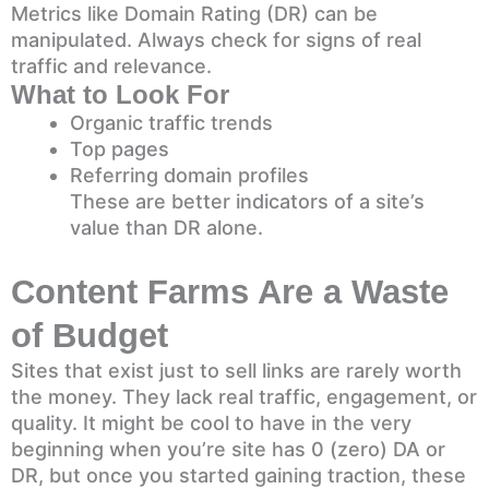
Metrics like Domain Rating (DR) can be
manipulated. Always check for signs of real
traffic and relevance.
What to Look For
Organic traffic trends
Top pages
Referring domain profiles
These are better indicators of a site’s
value than DR alone.
Content Farms Are a Waste
of Budget
Sites that exist just to sell links are rarely worth
the money. They lack real traffic, engagement, or
quality. It might be cool to have in the very
beginning when you’re site has 0 (zero) DA or
DR, but once you started gaining traction, these