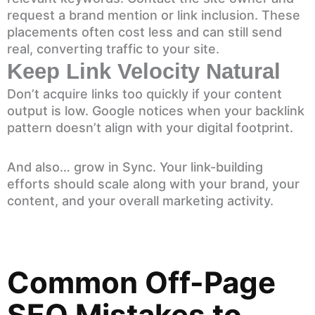
request a brand mention or link inclusion. These
placements often cost less and can still send
real, converting traffic to your site.
Keep Link Velocity Natural
Don’t acquire links too quickly if your content
output is low. Google notices when your backlink
pattern doesn’t align with your digital footprint.
And also… grow in Sync. Your link-building
efforts should scale along with your brand, your
content, and your overall marketing activity.
Common Off-Page
SEO Mistakes to