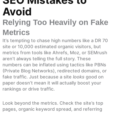
Avoid
Relying Too Heavily on Fake
Metrics
It’s tempting to chase high numbers like a DR 70
site or 10,000 estimated organic visitors, but
metrics from tools like Ahrefs, Moz, or SEMrush
aren’t always telling the full story. These
numbers can be inflated using tactics like PBNs
(Private Blog Networks), redirected domains, or
fake traffic. Just because a site
looks
good on
paper doesn’t mean it will actually boost your
rankings or drive traffic.
Look beyond the metrics. Check the site’s top
pages, organic keyword spread, and referring