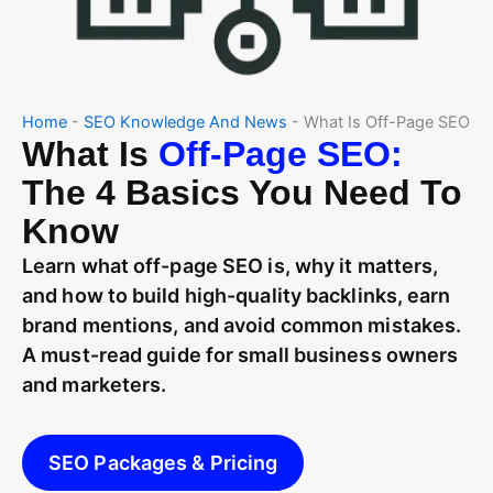
Home
-
SEO Knowledge And News
-
What Is Off-Page SEO
What Is
Off-Page SEO:
The 4 Basics You Need To
Know
Learn what off-page SEO is, why it matters,
and how to build high-quality backlinks, earn
brand mentions, and avoid common mistakes.
A must-read guide for small business owners
and marketers.
SEO Packages & Pricing