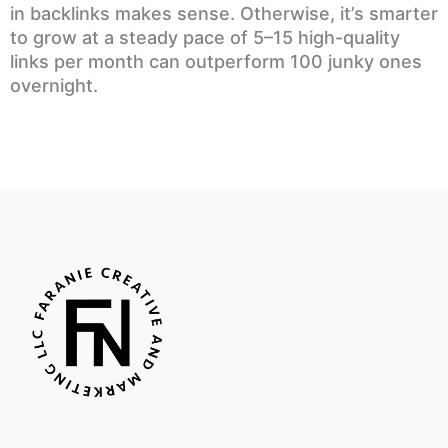
in backlinks makes sense. Otherwise, it’s smarter
to grow at a steady pace of 5–15 high-quality
links per month can outperform 100 junky ones
overnight.