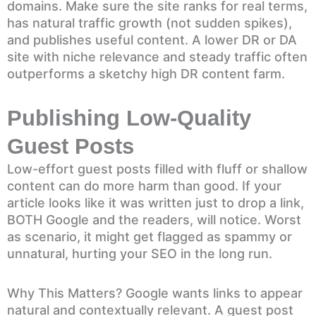
domains. Make sure the site ranks for real terms,
has natural traffic growth (not sudden spikes),
and publishes useful content. A lower DR or DA
site with niche relevance and steady traffic often
outperforms a sketchy high DR content farm.
Publishing Low-Quality
Guest Posts
Low-effort guest posts filled with fluff or shallow
content can do more harm than good. If your
article looks like it was written just to drop a link,
BOTH Google and the readers, will notice. Worst
as scenario, it might get flagged as spammy or
unnatural, hurting your SEO in the long run.
Why This Matters? Google wants links to appear
natural and contextually relevant. A guest post